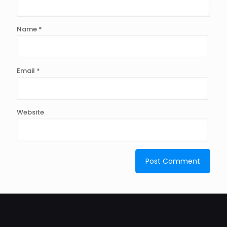
Name
*
Email
*
Website