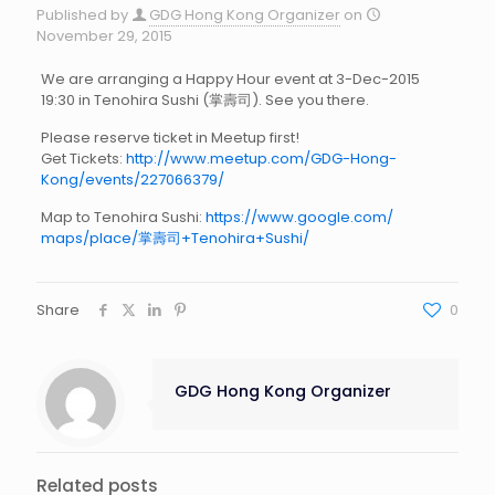
Published by
GDG Hong Kong Organizer
on
November 29, 2015
We are arranging a Happy Hour event at 3-Dec-2015
19:30 in Tenohira Sushi (掌壽司). See you there.
Please reserve ticket in Meetup first!
Get Tickets:
http://www.meetup.com/GDG-Hong-
Kong/events/227066379/
Map to Tenohira Sushi:
https://www.google.com/
maps/place/
掌壽司+Tenohira+Sushi/
Share
0
GDG Hong Kong Organizer
Related posts