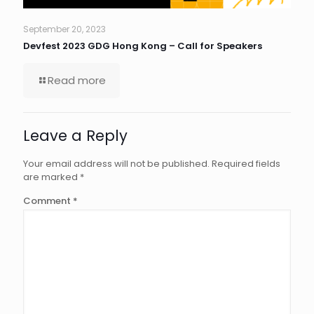
September 20, 2023
Devfest 2023 GDG Hong Kong – Call for Speakers
Read more
Leave a Reply
Your email address will not be published.
Required fields
are marked
*
Comment
*