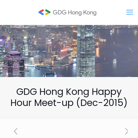
GDG Hong Kong Happy
Hour Meet-up (Dec-2015)