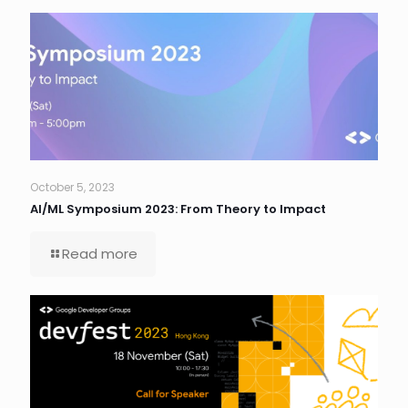
October 5, 2023
AI/ML Symposium 2023: From Theory to Impact
Read more