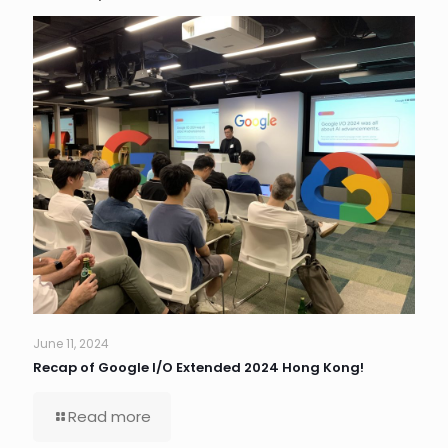
June 11, 2024
Recap of Google I/O Extended 2024 Hong Kong!
Read more