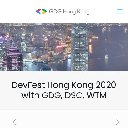
DevFest Hong Kong 2020
with GDG, DSC, WTM