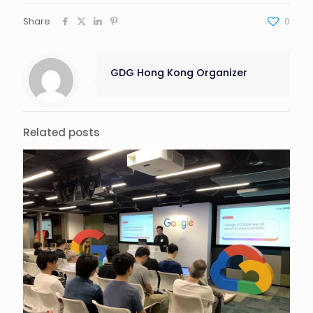
Share
0
GDG Hong Kong Organizer
Related posts