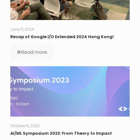
June 11, 2024
Recap of Google I/O Extended 2024 Hong Kong!
Read more
October 5, 2023
AI/ML Symposium 2023: From Theory to Impact