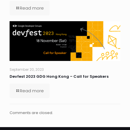
Read more
September 20, 2023
Devfest 2023 GDG Hong Kong – Call for Speakers
Read more
Comments are closed.