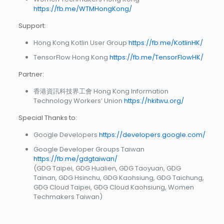
https://fb.me/WTMHongKong/
Support:
Hong Kong Kotlin User Group
https://fb.me/KotlinHK/
TensorFlow Hong Kong
https://fb.me/TensorFlowHK/
Partner:
香港資訊科技界工會 Hong Kong Information
Technology Workers’ Union
https://hkitwu.org/
Special Thanks to:
Google Developers
https://developers.google.com/
Google Developer Groups Taiwan
https://fb.me/gdgtaiwan/
(GDG Taipei, GDG Hualien, GDG Taoyuan, GDG
Tainan, GDG Hsinchu, GDG Kaohsiung, GDG Taichung,
GDG Cloud Taipei, GDG Cloud Kaohsiung, Women
Techmakers Taiwan)