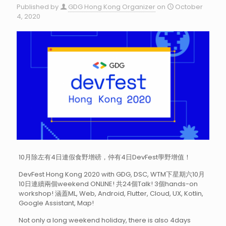
Published by
GDG Hong Kong Organizer
on
October
4, 2020
10月除左有4日連假食野增磅，仲有4日DevFest學野增值！
DevFest Hong Kong 2020 with GDG, DSC, WTM下星期六10月
10日連續兩個weekend ONLINE! 共24個Talk! 3個hands-on
workshop! 涵蓋ML, Web, Android, Flutter, Cloud, UX, Kotlin,
Google Assistant, Map!
Not only a long weekend holiday, there is also 4days