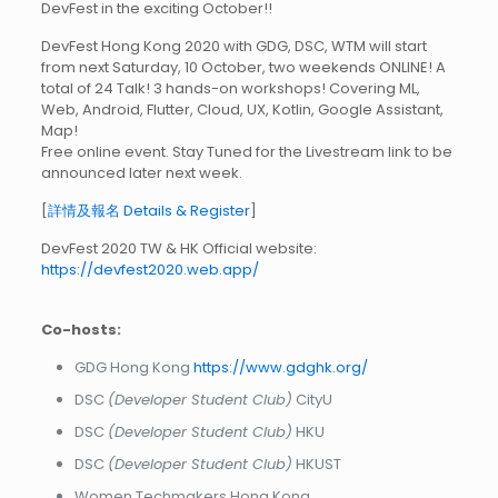
DevFest in the exciting October!!
DevFest Hong Kong 2020 with GDG, DSC, WTM will start
from next Saturday, 10 October, two weekends ONLINE! A
total of 24 Talk! 3 hands-on workshops! Covering ML,
Web, Android, Flutter, Cloud, UX, Kotlin, Google Assistant,
Map!
Free online event. Stay Tuned for the Livestream link to be
announced later next week.
[
詳情及報名 Details & Register
]
DevFest 2020 TW & HK Official website:
https://devfest2020.web.app/
Co-hosts:
GDG Hong Kong
https://www.gdghk.org/
DSC
(Developer Student Club)
CityU
DSC
(Developer Student Club)
HKU
DSC
(Developer Student Club)
HKUST
Women Techmakers Hong Kong