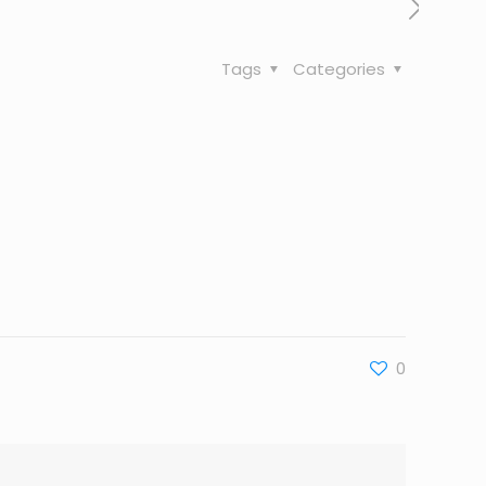
Tags
Categories
0