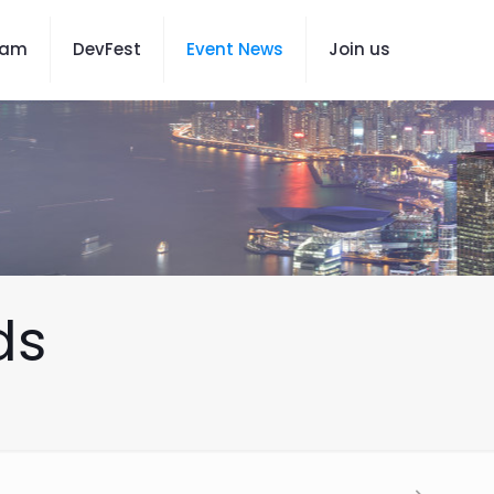
eam
DevFest
Event News
Join us
ds