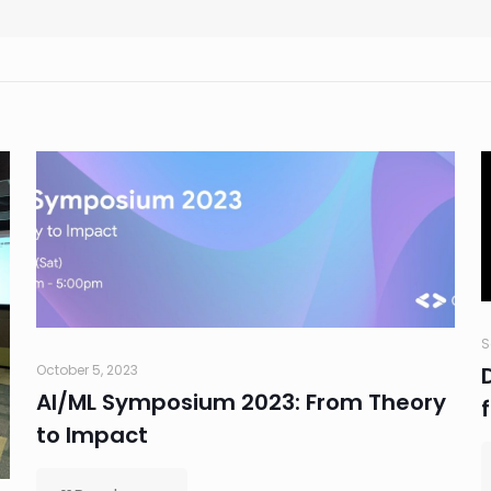
S
October 5, 2023
AI/ML Symposium 2023: From Theory
to Impact