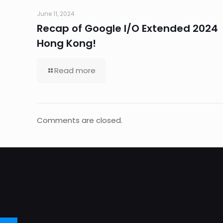
June 11, 2024
Recap of Google I/O Extended 2024
Hong Kong!
Read more
Comments are closed.