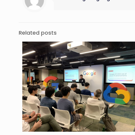
Related posts