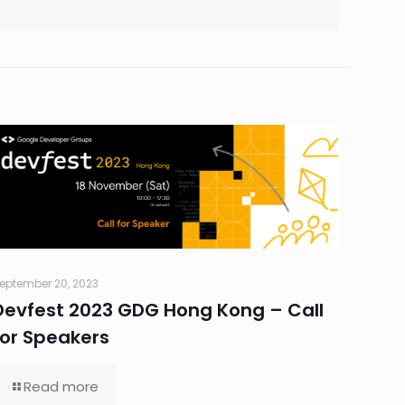
eptember 20, 2023
Devfest 2023 GDG Hong Kong – Call
for Speakers
Read more