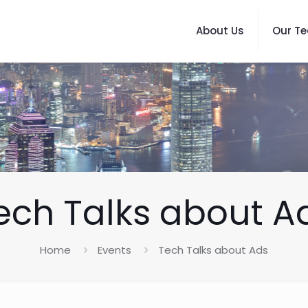
About Us
Our T
ech Talks about A
Home
Events
Tech Talks about Ads