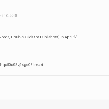
ril 18, 2016
s, Double Click for Publishers) in April 23.
9hqpil0c98vj14gs031im44