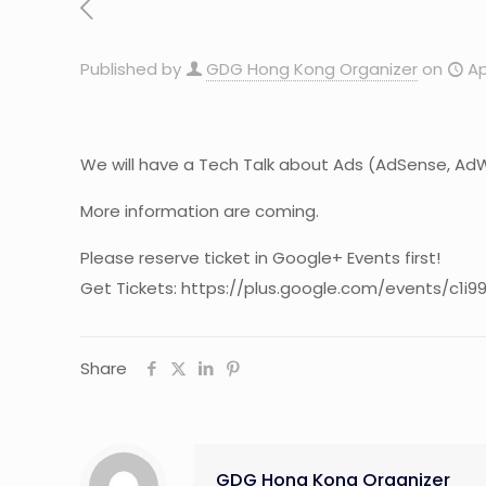
Published by
GDG Hong Kong Organizer
on
Ap
We will have a Tech Talk about Ads (AdSense, AdWord
More information are coming.
Please reserve ticket in Google+ Events first!
Get Tickets: https://plus.google.com/events/c1i9
Share
GDG Hong Kong Organizer