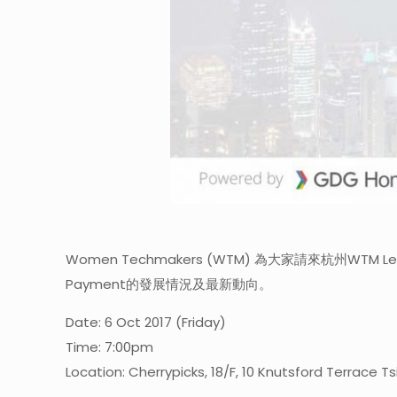
Women Techmakers (WTM) 為大家請來杭州WTM L
Payment的發展情況及最新動向。
Date: 6 Oct 2017 (Friday)
Time: 7:00pm
Location: Cherrypicks, 18/F, 10 Knutsford Terrace T