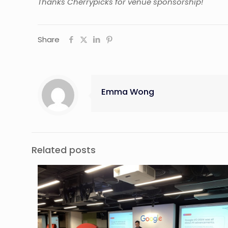
Thanks Cherrypicks for venue sponsorship!
Share
Emma Wong
Related posts