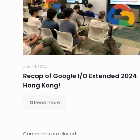
June 11, 2024
Recap of Google I/O Extended 2024
Hong Kong!
Read more
Comments are closed.