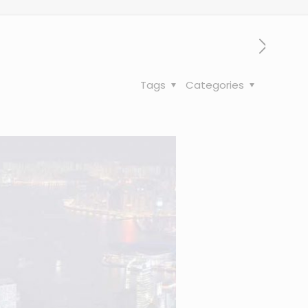
Tags
Categories