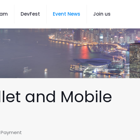
eam
DevFest
Event News
Join us
llet and Mobile
le Payment