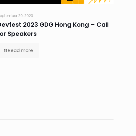
eptember 20, 2023
Devfest 2023 GDG Hong Kong – Call
for Speakers
Read more