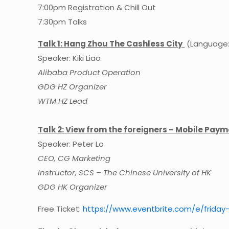
7:00pm Registration & Chill Out
7:30pm Talks
Talk 1: Hang Zhou The Cashless City
(Language: 
Speaker: Kiki Liao
Alibaba Product Operation
GDG HZ Organizer
WTM HZ Lead
Talk 2: View from the foreigners – Mobile Pay
Speaker: Peter Lo
CEO, CG Marketing
Instructor, SCS – The Chinese University of HK
GDG HK Organizer
Free Ticket:
https://
www.eventbrite.com/e/
friday