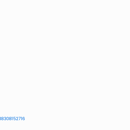
38308152716