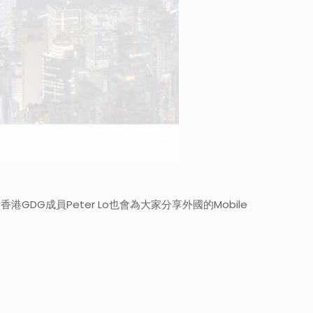
勢。 香港GDG成員Peter Lo也會為大家分享外國的Mobile