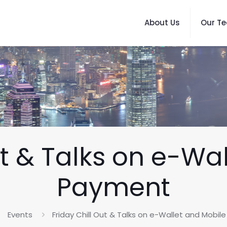
About Us
Our T
ut & Talks on e-Wa
Payment
Events
Friday Chill Out & Talks on e-Wallet and Mobi