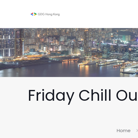
Friday Chill O
Home