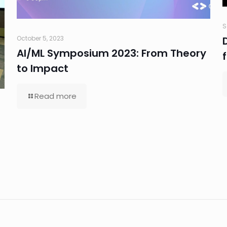
S
October 5, 2023
AI/ML Symposium 2023: From Theory
to Impact
Read more