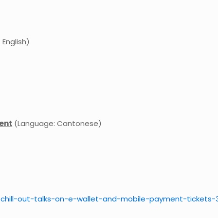
English)
ment
(Language: Cantonese)
-chill-out-talks-on-e
-wallet-and-mobile-payment
-tickets-