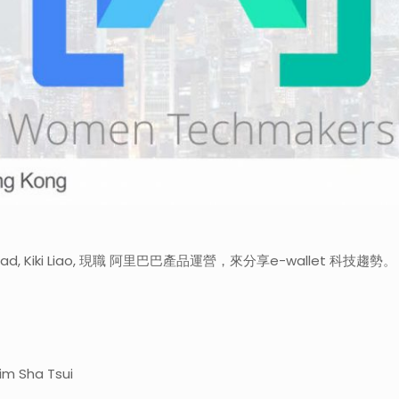
ead, Kiki Liao, 現職 阿里巴巴產品運營，來分享e-wallet 科技趨
sim Sha Tsui