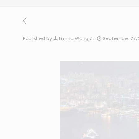
Published by
Emma Wong
on
September 27, 