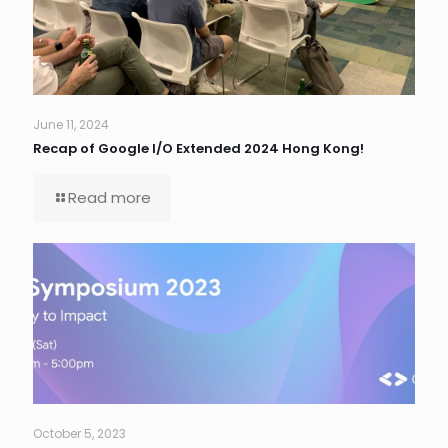
June 11, 2024
Recap of Google I/O Extended 2024 Hong Kong!
Read more
October 5, 2023