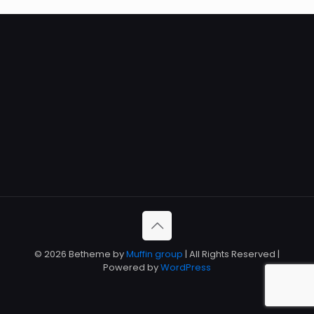
© 2026 Betheme by
Muffin group
| All Rights Reserved |
Powered by
WordPress