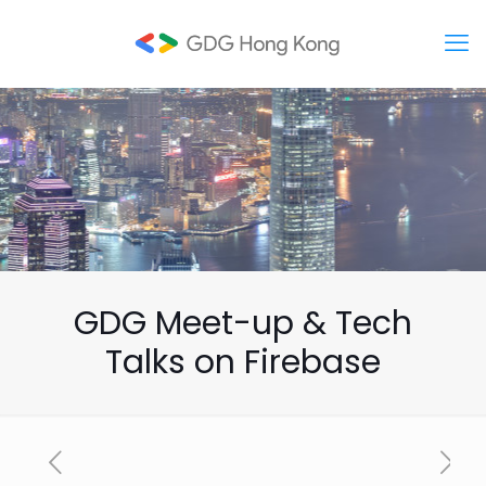
GDG Meet-up & Tech
Talks on Firebase