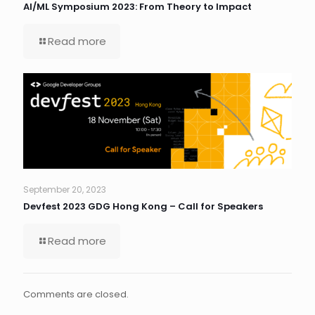
AI/ML Symposium 2023: From Theory to Impact
Read more
September 20, 2023
Devfest 2023 GDG Hong Kong – Call for Speakers
Read more
Comments are closed.