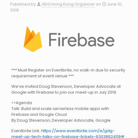
Published by
GDG Hong Kong Organizer
on
June 10,
2019
*** Must Register on Eventbrite, no walk-in due to security
requirement of event venue ***
We’ve invited Doug Stevenson, Developer Advocate at
Google with Firebase to join our meet-up in July 2019.
>>Agenda
Talk: Build and scale serverless mobile apps with
Firebase and Google Cloud
By Doug Stevenson, Developer Advocate, Google
Eventbrite Link:
https://www.eventbrite.com/e/gdg-
meet-up-tech-talks-on-firebase-tickets-63038924119#