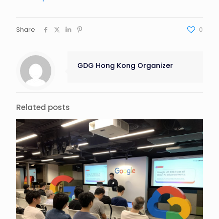
Share
0
GDG Hong Kong Organizer
Related posts