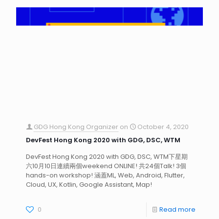
GDG Hong Kong Organizer
on
October 4, 2020
DevFest Hong Kong 2020 with GDG, DSC, WTM
DevFest Hong Kong 2020 with GDG, DSC, WTM下星期
六10月10日連續兩個weekend ONLINE! 共24個Talk! 3個
hands-on workshop! 涵蓋ML, Web, Android, Flutter,
Cloud, UX, Kotlin, Google Assistant, Map!
0
Read more