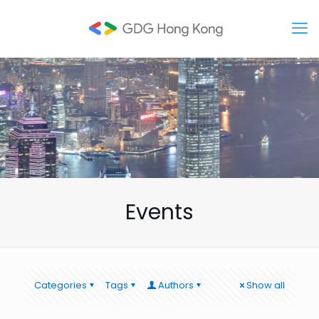
Events
Categories
Tags
Authors
Show all