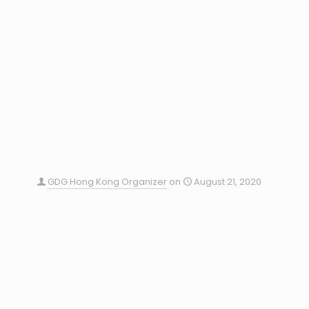
GDG Hong Kong Organizer
on
August 21, 2020
GDG Devfest Hong Kong 2020 – Call for Speakers
GDG DevFest starts! Most biggest Google relative
technological, community, and developer event in
Hong Kong on 23-Nov-2019. Now we are calling for
speakers
0
Read more