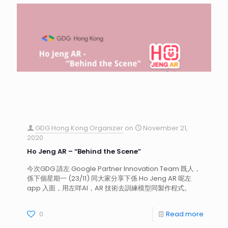
GDG Hong Kong Organizer
on
November 21,
2020
Ho Jeng AR – “Behind the Scene”
今次GDG 請左 Google Partner Innovation Team 既人，
係下個星期一 (23/11) 同大家分享下係 Ho Jeng AR 呢左
app 入面，用左咩AI，AR 技術去訓練模型同製作程式。
0
Read more