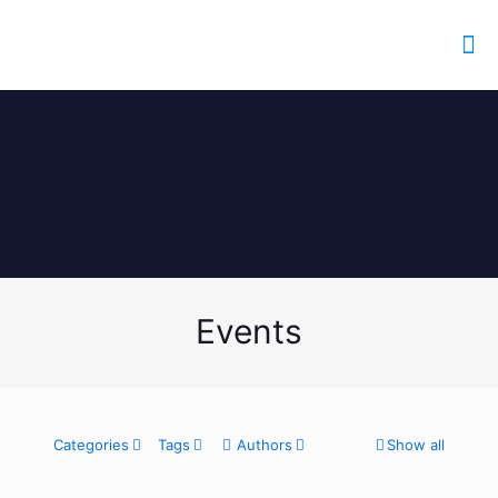
Events
Categories
Tags
Authors
Show all