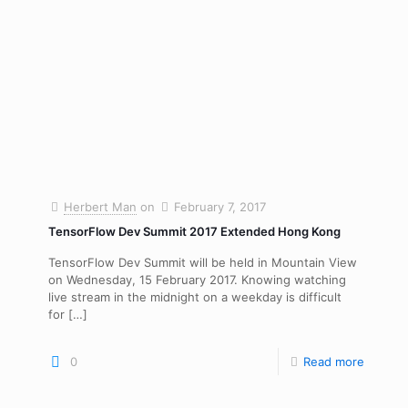
Herbert Man
on
February 7, 2017
TensorFlow Dev Summit 2017 Extended Hong Kong
TensorFlow Dev Summit will be held in Mountain View
on Wednesday, 15 February 2017. Knowing watching
live stream in the midnight on a weekday is difficult
for
[…]
0
Read more